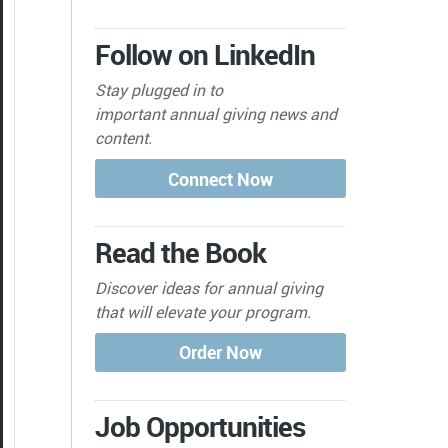
Follow on LinkedIn
Stay plugged in to
important
annual giving news and
content.
Read the Book
Discover ideas for annual giving
that will elevate your program.
Job Opportunities