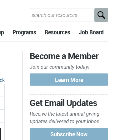
ip
Programs
Resources
Job Board
Become a Member
Join our community today!
ck
Get Email Updates
Receive the latest annual giving
updates delivered to your inbox.