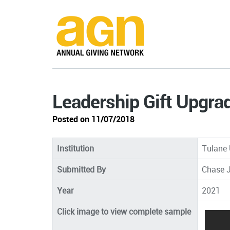
Leadership Gift Upgra
Posted on 11/07/2018
Institution
Tulane 
Submitted By
Chase J
Year
2021
Click image to view complete sample