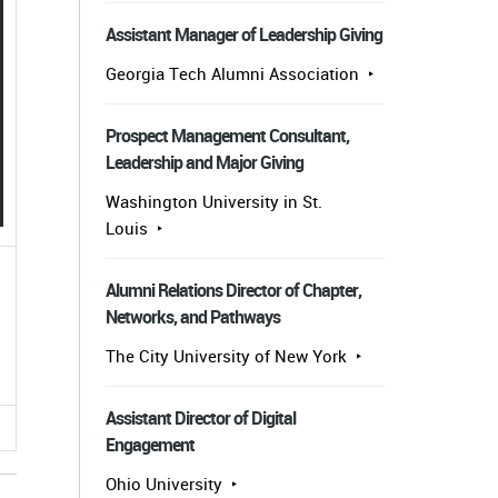
Assistant Manager of Leadership Giving
Georgia Tech Alumni Association
Prospect Management Consultant,
Leadership and Major Giving
Washington University in St.
Louis
Alumni Relations Director of Chapter,
Networks, and Pathways
The City University of New York
Assistant Director of Digital
Engagement
Ohio University