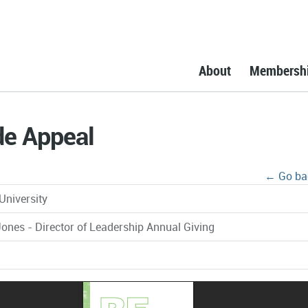
About
Membersh
de Appeal
← Go ba
University
ones - Director of Leadership Annual Giving