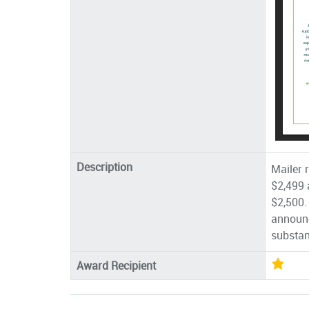
Description
Mailer 
$2,499 a
$2,500.
announc
substan
Award Recipient