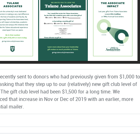
recently sent to donors who had previously given from $1,000 to
sking that they step up to our (relatively) new gift club level of
 The gift club level had been $1,500 for a long time. We
ed that increase in Nov or Dec of 2019 with an earlier, more
tial mailer.