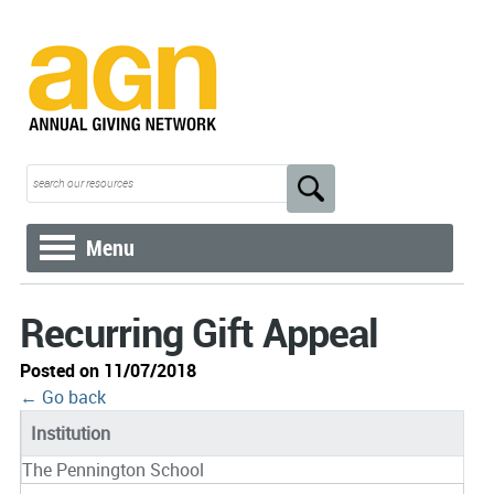
Menu
Recurring Gift Appeal
Posted on 11/07/2018
← Go back
Institution
The Pennington School