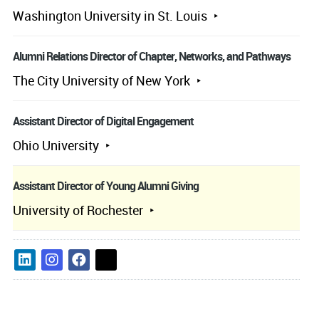
Washington University in St. Louis
Alumni Relations Director of Chapter, Networks, and Pathways
The City University of New York
Assistant Director of Digital Engagement
Ohio University
Assistant Director of Young Alumni Giving
University of Rochester