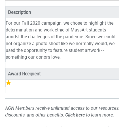
Description
For our Fall 2020 campaign, we chose to highlight the
determination and work ethic of MassArt students
amidst the challenges of the pandemic. Since we could
not organize a photo shoot like we normally would, we
used the opportunity to feature student artwork--
something our donors love.
Award Recipient
AGN Members receive unlimited access to our resources,
discounts, and other benefits.
Click here
to learn more.