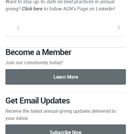
Want to stay up-to-date on best practices in annual
giving?
Click here
to follow AGN's Page on Linkedin!
S
s
Become a Member
Join our community today!
Get Email Updates
Receive the latest annual giving
updates delivered to
your inbox.