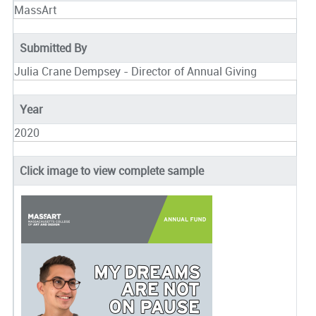
MassArt
Submitted By
Julia Crane Dempsey - Director of Annual Giving
Year
2020
Click image to view complete sample