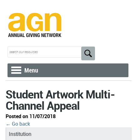
Menu
Student Artwork Multi-
Channel Appeal
Posted on 11/07/2018
← Go back
Institution