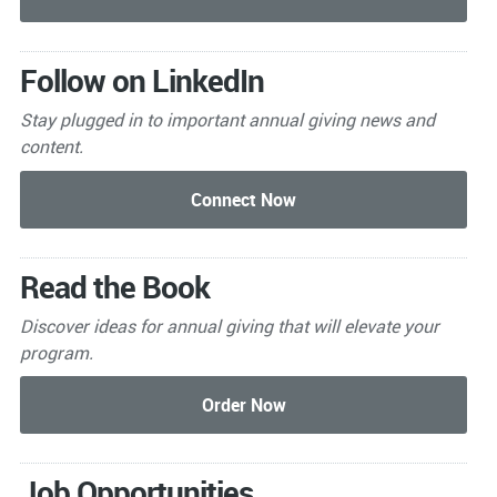
Follow on LinkedIn
Stay plugged in to important
annual giving news and
content.
Read the Book
Discover ideas for annual giving that will elevate your
program.
Job Opportunities