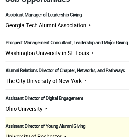
Assistant Manager of Leadership Giving
Georgia Tech Alumni Association
Prospect Management Consultant, Leadership and Major Giving
Washington University in St. Louis
Alumni Relations Director of Chapter, Networks, and Pathways
The City University of New York
Assistant Director of Digital Engagement
Ohio University
Assistant Director of Young Alumni Giving
University of Rochester