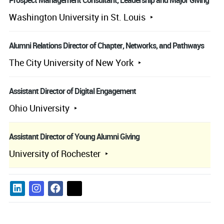
Prospect Management Consultant, Leadership and Major Giving
Washington University in St. Louis
Alumni Relations Director of Chapter, Networks, and Pathways
The City University of New York
Assistant Director of Digital Engagement
Ohio University
Assistant Director of Young Alumni Giving
University of Rochester