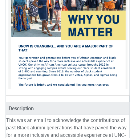
Description
This was an email to acknowledge the contributions of
past Black alumni generations that have paved the way
for a more inclusive and accessible experience at UNC-