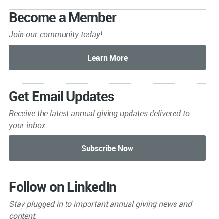
Become a Member
Join our community today!
Get Email Updates
Receive the latest annual giving
updates delivered to
your inbox.
Follow on LinkedIn
Stay plugged in to important
annual giving news and
content.