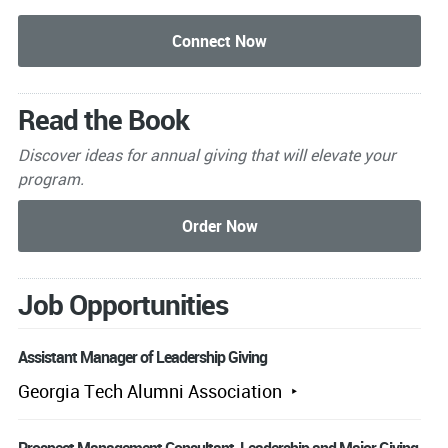
Read the Book
Discover ideas for annual giving that will elevate your
program.
Job Opportunities
Assistant Manager of Leadership Giving
Georgia Tech Alumni Association