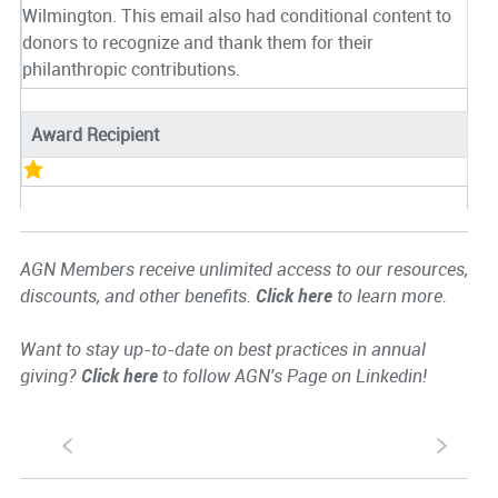
Wilmington. This email also had conditional content to
donors to recognize and thank them for their
philanthropic contributions.
Award Recipient
AGN Members receive unlimited access to our resources,
discounts, and other benefits.
Click here
to learn more.
Want to stay up-to-date on best practices in annual
giving?
Click here
to follow AGN's Page on Linkedin!
S
s