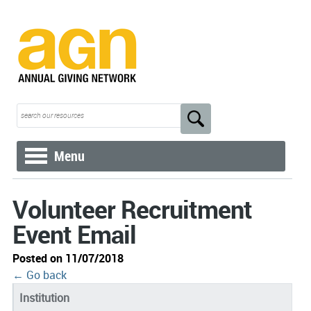
Menu
Volunteer Recruitment
Event Email
Posted on 11/07/2018
← Go back
Institution