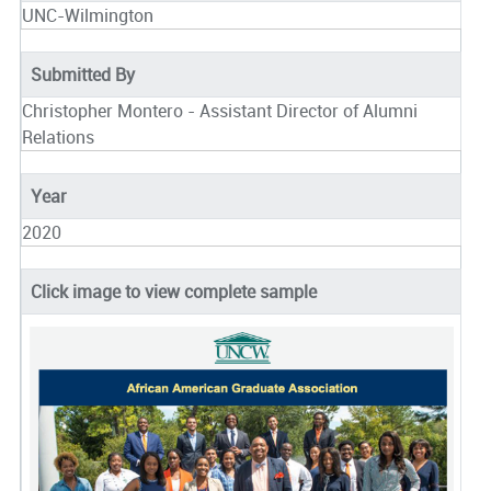
UNC-Wilmington
Submitted By
Christopher Montero - Assistant Director of Alumni
Relations
Year
2020
Click image to view complete sample