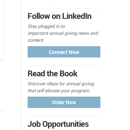
Follow on LinkedIn
Stay plugged in to
important
annual giving news and
content.
Read the Book
Discover ideas for annual giving
that will elevate your program.
s
Job Opportunities