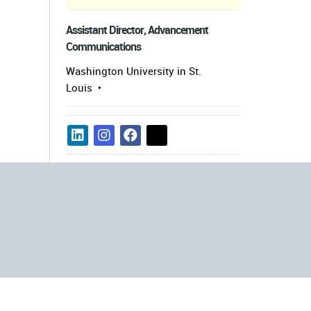
Assistant Director, Advancement
Communications
Washington University in St.
Louis