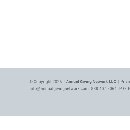
© Copyright 2026 |
Annual Giving Network LLC
|
Priva
info@annualgivingnetwork.com
| 888.407.5064 | P.O. 