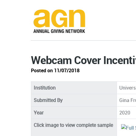
Webcam Cover Incenti
Posted on 11/07/2018
Institution
Univers
Submitted By
Gina Fr
Year
2020
Click image to view complete sample