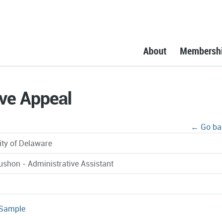
About
Membersh
ve Appeal
← Go ba
ity of Delaware
ushon - Administrative Assistant