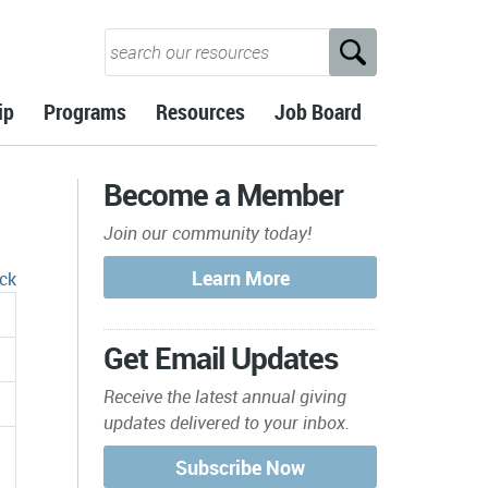
ip
Programs
Resources
Job Board
Become a Member
Join our community today!
ck
Get Email Updates
Receive the latest annual giving
updates delivered to your inbox.