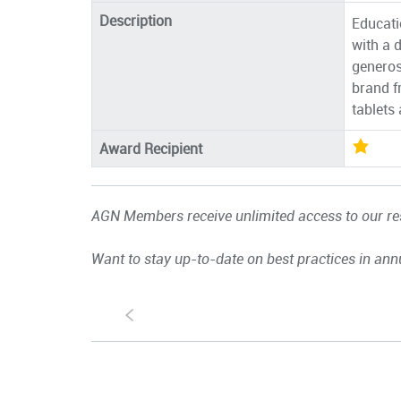
Description
Educatio
with a 
generos
brand f
tablets
Award Recipient
AGN Members receive unlimited access to our res
Want to stay up-to-date on best practices in ann
S