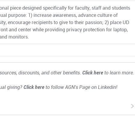
nal piece designed specifically for faculty, staff and students
dual purpose: 1) increase awareness, advance culture of
ity, encourage recipients to give to their passion; 2) place UD
ront and center while providing privacy protection for laptop,
 and monitors.
ources, discounts, and other benefits.
Click here
to learn more.
ual giving?
Click here
to follow AGN's Page on Linkedin!