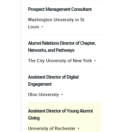
Prospect Management Consultant
Washington University in St.
Louis
Alumni Relations Director of Chapter,
Networks, and Pathways
The City University of New York
Assistant Director of Digital
Engagement
Ohio University
Assistant Director of Young Alumni
Giving
University of Rochester