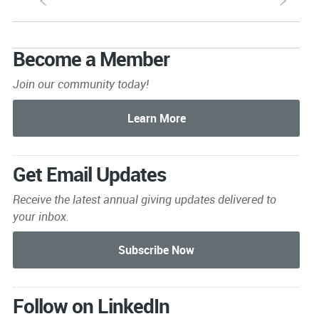
S
s
Become a Member
Join our community today!
Get Email Updates
Receive the latest annual giving
updates delivered to
your inbox.
Follow on LinkedIn