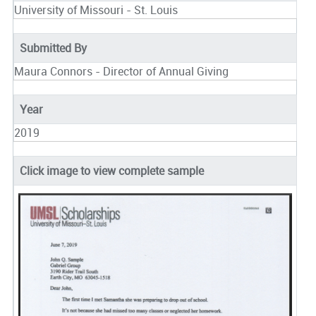
University of Missouri - St. Louis
Submitted By
Maura Connors - Director of Annual Giving
Year
2019
Click image to view complete sample