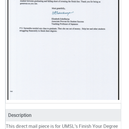
Description
This direct mail piece is for UMSL's Finish Your Degree