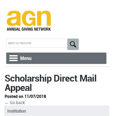
Menu
Scholarship Direct Mail
Appeal
Posted on 11/07/2018
← Go back
Institution