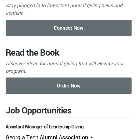
Stay plugged in to important
annual giving news and
content.
Read the Book
Discover ideas for annual giving that will elevate your
program.
Job Opportunities
Assistant Manager of Leadership Giving
Georgia Tech Alumni Association