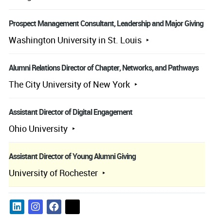
Prospect Management Consultant, Leadership and Major Giving
Washington University in St. Louis
Alumni Relations Director of Chapter, Networks, and Pathways
The City University of New York
Assistant Director of Digital Engagement
Ohio University
Assistant Director of Young Alumni Giving
University of Rochester