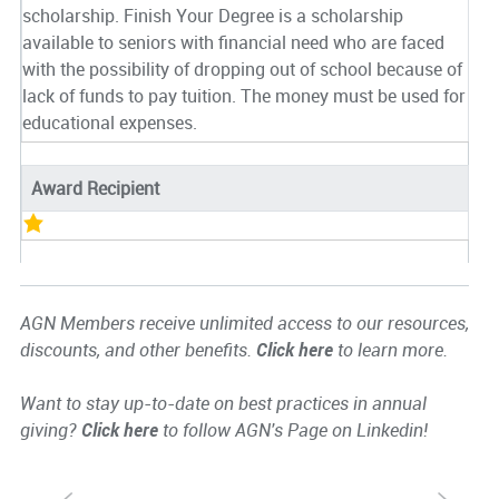
scholarship. Finish Your Degree is a scholarship
available to seniors with financial need who are faced
with the possibility of dropping out of school because of
lack of funds to pay tuition. The money must be used for
educational expenses.
Award Recipient
AGN Members receive unlimited access to our resources,
discounts, and other benefits.
Click here
to learn more.
Want to stay up-to-date on best practices in annual
giving?
Click here
to follow AGN's Page on Linkedin!