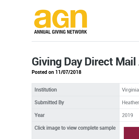
Giving Day Direct Mail
Posted on 11/07/2018
Institution
Virgini
Submitted By
Heather
Year
2019
Click image to view complete sample