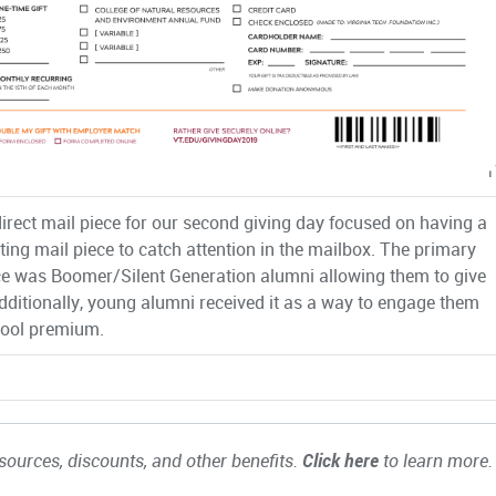
direct mail piece for our second giving day focused on having a
iting mail piece to catch attention in the mailbox. The primary
e was Boomer/Silent Generation alumni allowing them to give
Additionally, young alumni received it as a way to engage them
cool premium.
ources, discounts, and other benefits.
Click here
to learn more.