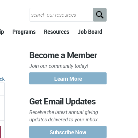
ip
Programs
Resources
Job Board
Become a Member
Join our community today!
ck
Get Email Updates
Receive the latest annual giving
updates delivered to your inbox.