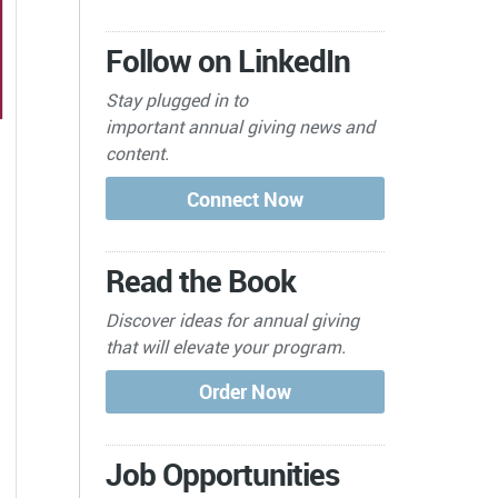
Follow on LinkedIn
Stay plugged in to
important
annual giving news and
content.
Read the Book
Discover ideas for annual giving
that will elevate your program.
Job Opportunities