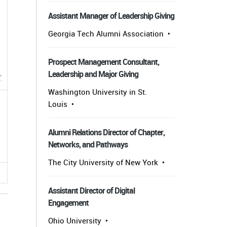
Assistant Manager of Leadership Giving
Georgia Tech Alumni Association
Prospect Management Consultant,
Leadership and Major Giving
Washington University in St.
Louis
Alumni Relations Director of Chapter,
Networks, and Pathways
The City University of New York
Assistant Director of Digital
Engagement
Ohio University