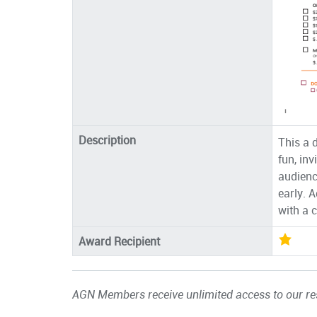
Description
This a 
fun, inv
audienc
early. 
with a 
Award Recipient
AGN Members receive unlimited access to our res