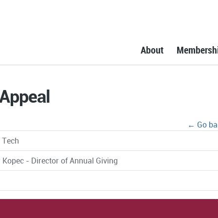
About
Membersh
 Appeal
← Go ba
a Tech
 Kopec - Director of Annual Giving