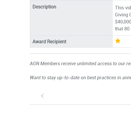
Description
This vid
Giving 
$40,000
that 80
Award Recipient
AGN Members receive unlimited access to our res
Want to stay up-to-date on best practices in ann
S