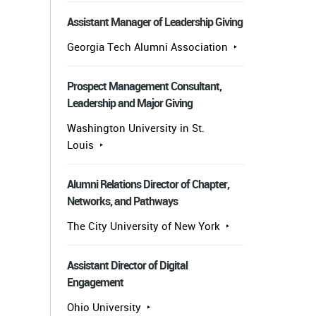
Assistant Manager of Leadership Giving
Georgia Tech Alumni Association
Prospect Management Consultant,
Leadership and Major Giving
Washington University in St.
Louis
Alumni Relations Director of Chapter,
Networks, and Pathways
The City University of New York
Assistant Director of Digital
Engagement
Ohio University