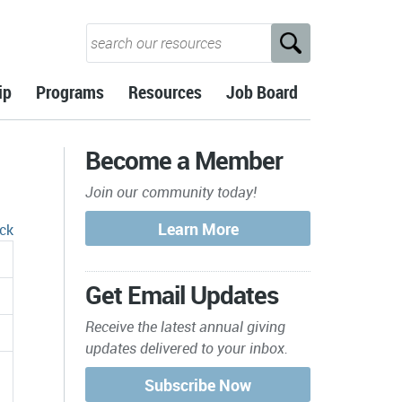
ip
Programs
Resources
Job Board
Become a Member
Join our community today!
ck
Get Email Updates
Receive the latest annual giving
updates delivered to your inbox.