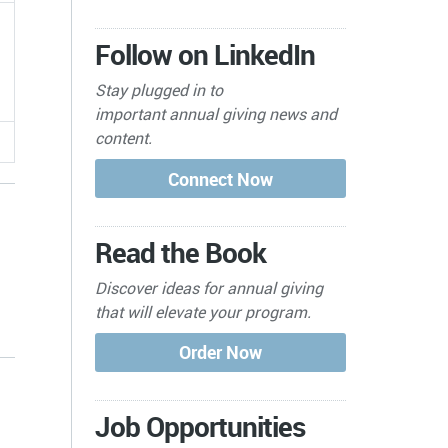
Follow on LinkedIn
Stay plugged in to
important
annual giving news and
content.
Read the Book
Discover ideas for annual giving
that will elevate your program.
s
Job Opportunities