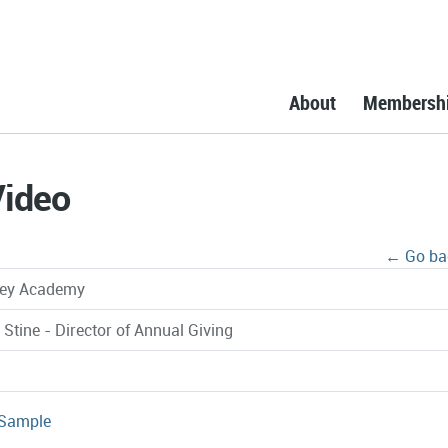
About
Membersh
Video
← Go ba
ley Academy
 Stine - Director of Annual Giving