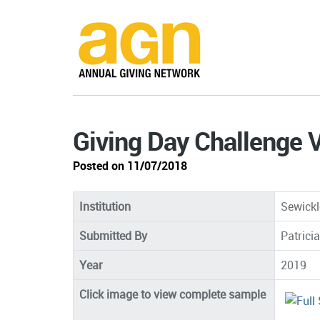
Giving Day Challenge 
Posted on 11/07/2018
Institution
Sewick
Submitted By
Patricia
Year
2019
Click image to view complete sample