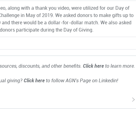
eo, along with a thank you video, were utilized for our Day of
Challenge in May of 2019. We asked donors to make gifts up to
 and there would be a dollar-for-dollar match. We also asked
 donors participate during the Day of Giving.
ources, discounts, and other benefits.
Click here
to learn more.
ual giving?
Click here
to follow AGN's Page on Linkedin!