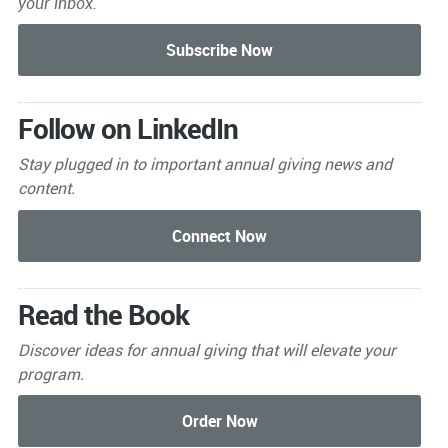
your inbox.
Follow on LinkedIn
Stay plugged in to important
annual giving news and
content.
Read the Book
Discover ideas for annual giving that will elevate your
program.