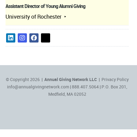
Assistant Director of Young Alumni Giving
University of Rochester
© Copyright 2026 |
Annual Giving Network LLC
|
Privacy Policy
info@annualgivingnetwork.com
| 888.407.5064 | P.O. Box 201,
Medfield, MA 02052