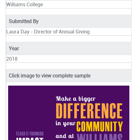
Williams College
Submitted By
Laura Day - Director of Annual Giving
Year
2018
Click image to view complete sample