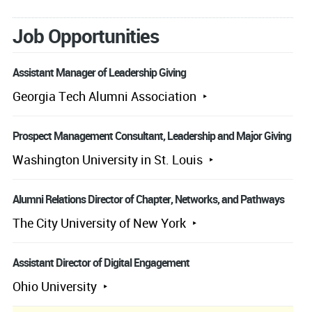
Job Opportunities
Assistant Manager of Leadership Giving
Georgia Tech Alumni Association
Prospect Management Consultant, Leadership and Major Giving
Washington University in St. Louis
Alumni Relations Director of Chapter, Networks, and Pathways
The City University of New York
Assistant Director of Digital Engagement
Ohio University