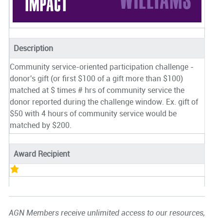
Description
Community service-oriented participation challenge -
donor's gift (or first $100 of a gift more than $100)
matched at $ times # hrs of community service the
donor reported during the challenge window. Ex. gift of
$50 with 4 hours of community service would be
matched by $200.
Award Recipient
AGN Members receive unlimited access to our resources,