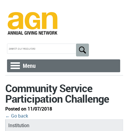
Menu
Community Service
Participation Challenge
Posted on 11/07/2018
← Go back
Institution