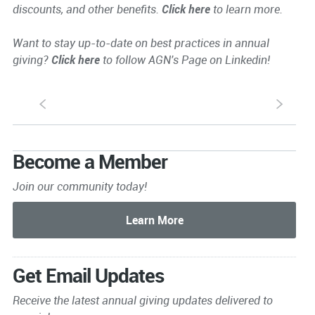
discounts, and other benefits.
Click here
to learn more.
Want to stay up-to-date on best practices in annual
giving?
Click here
to follow AGN's Page on Linkedin!
S
s
Become a Member
Join our community today!
Get Email Updates
Receive the latest annual giving
updates delivered to