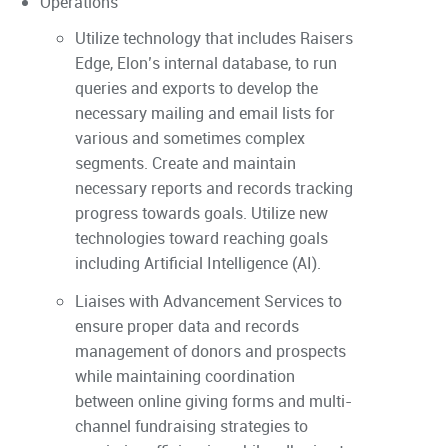
Operations
Utilize technology that includes Raisers
Edge, Elon’s internal database, to run
queries and exports to develop the
necessary mailing and email lists for
various and sometimes complex
segments. Create and maintain
necessary reports and records tracking
progress towards goals. Utilize new
technologies toward reaching goals
including Artificial Intelligence (AI).
Liaises with Advancement Services to
ensure proper data and records
management of donors and prospects
while maintaining coordination
between online giving forms and multi-
channel fundraising strategies to