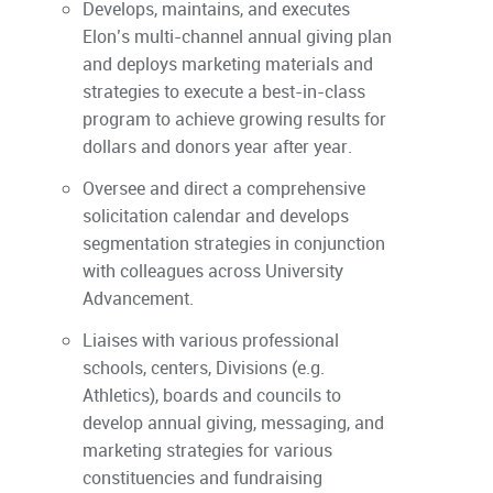
Develops, maintains, and executes
Elon’s multi-channel annual giving plan
and deploys marketing materials and
strategies to execute a best-in-class
program to achieve growing results for
dollars and donors year after year.
Oversee and direct a comprehensive
solicitation calendar and develops
segmentation strategies in conjunction
with colleagues across University
Advancement.
Liaises with various professional
schools, centers, Divisions (e.g.
Athletics), boards and councils to
develop annual giving, messaging, and
marketing strategies for various
constituencies and fundraising