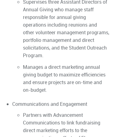
Supervises three Assistant Directors of
Annual Giving who manage staff
responsible for annual giving
operations including reunions and
other volunteer management programs,
portfolio management and direct
solicitations, and the Student Outreach
Program.
Manages a direct marketing annual
giving budget to maximize efficiencies
and ensure projects are on-time and
on-budget.
Communications and Engagement
Partners with Advancement
Communications to link fundraising
direct marketing efforts to the