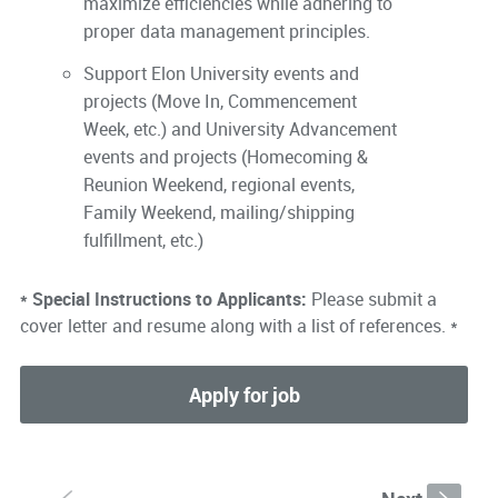
maximize efficiencies while adhering to
proper data management principles.
Support Elon University events and
projects (Move In, Commencement
Week, etc.) and University Advancement
events and projects (Homecoming &
Reunion Weekend, regional events,
Family Weekend, mailing/shipping
fulfillment, etc.)
* Special Instructions to Applicants:
Please submit a
cover letter and resume along with a list of references. *