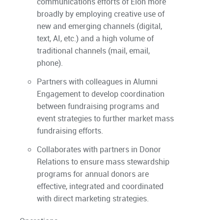
communications efforts of Elon more
broadly by employing creative use of
new and emerging channels (digital,
text, AI, etc.) and a high volume of
traditional channels (mail, email,
phone).
Partners with colleagues in Alumni
Engagement to develop coordination
between fundraising programs and
event strategies to further market mass
fundraising efforts.
Collaborates with partners in Donor
Relations to ensure mass stewardship
programs for annual donors are
effective, integrated and coordinated
with direct marketing strategies.