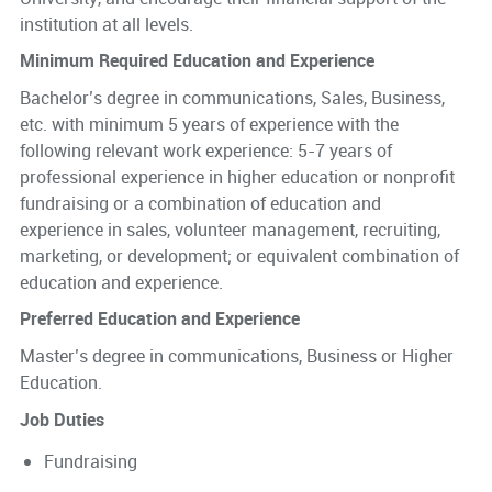
institution at all levels.
Minimum Required Education and Experience
Bachelor’s degree in communications, Sales, Business,
etc. with minimum 5 years of experience with the
following relevant work experience: 5-7 years of
professional experience in higher education or nonprofit
fundraising or a combination of education and
experience in sales, volunteer management, recruiting,
marketing, or development; or equivalent combination of
education and experience.
Preferred Education and Experience
Master’s degree in communications, Business or Higher
Education.
Job Duties
Fundraising