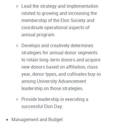
Lead the strategy and implementation
related to growing and increasing the
membership of the Elon Society and
coordinate operational aspects of
annual program.
Develops and creatively determines
strategies for annual donor segments
to retain long-term donors and acquire
new donors based on affiliation, class
year, donor types, and cultivates buy-in
among University Advancement
leadership on those strategies.
Provide leadership in executing a
successful Elon Day.
Management and Budget