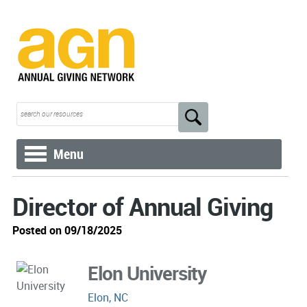
Menu
Director of Annual Giving
Posted on 09/18/2025
Elon University
Elon, NC