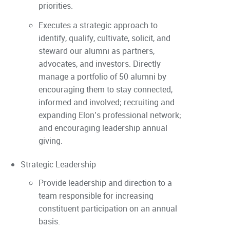
priorities.
Executes a strategic approach to
identify, qualify, cultivate, solicit, and
steward our alumni as partners,
advocates, and investors. Directly
manage a portfolio of 50 alumni by
encouraging them to stay connected,
informed and involved; recruiting and
expanding Elon’s professional network;
and encouraging leadership annual
giving.
Strategic Leadership
Provide leadership and direction to a
team responsible for increasing
constituent participation on an annual
basis.