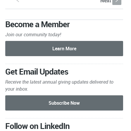
Next
S
s
Become a Member
Join our community today!
Get Email Updates
Receive the latest annual giving
updates delivered to
your inbox.
Follow on LinkedIn