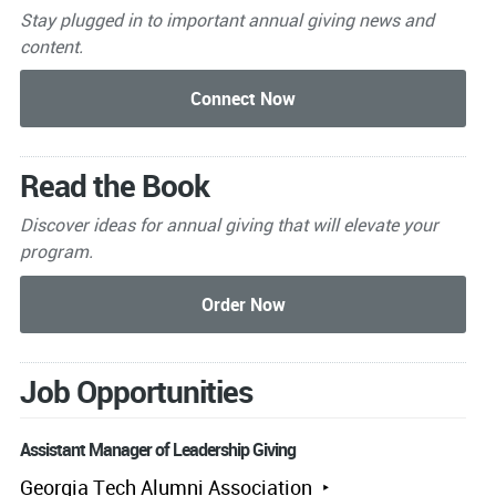
Stay plugged in to important
annual giving news and
content.
Read the Book
Discover ideas for annual giving that will elevate your
program.
Job Opportunities
Assistant Manager of Leadership Giving
Georgia Tech Alumni Association