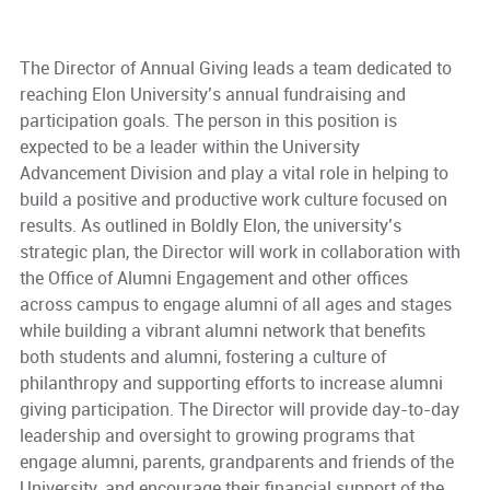
The Director of Annual Giving leads a team dedicated to
reaching Elon University’s annual fundraising and
participation goals. The person in this position is
expected to be a leader within the University
Advancement Division and play a vital role in helping to
build a positive and productive work culture focused on
results. As outlined in Boldly Elon, the university’s
strategic plan, the Director will work in collaboration with
the Office of Alumni Engagement and other offices
across campus to engage alumni of all ages and stages
while building a vibrant alumni network that benefits
both students and alumni, fostering a culture of
philanthropy and supporting efforts to increase alumni
giving participation. The Director will provide day-to-day
leadership and oversight to growing programs that
engage alumni, parents, grandparents and friends of the
University, and encourage their financial support of the