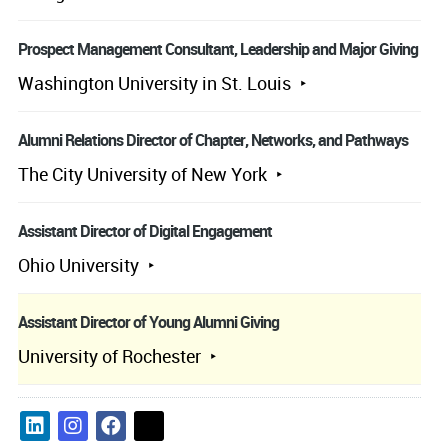
Prospect Management Consultant, Leadership and Major Giving
Washington University in St. Louis
Alumni Relations Director of Chapter, Networks, and Pathways
The City University of New York
Assistant Director of Digital Engagement
Ohio University
Assistant Director of Young Alumni Giving
University of Rochester