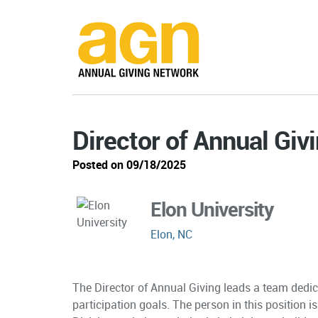
Director of Annual Giv
Posted on 09/18/2025
Elon University
Elon, NC
The Director of Annual Giving leads a team dedic
participation goals. The person in this position 