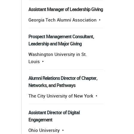
Assistant Manager of Leadership Giving
Georgia Tech Alumni Association
Prospect Management Consultant,
Leadership and Major Giving
Washington University in St.
Louis
Alumni Relations Director of Chapter,
Networks, and Pathways
The City University of New York
Assistant Director of Digital
Engagement
Ohio University