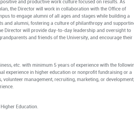
 a positive and productive work culture focused on results. As
plan, the Director will work in collaboration with the Office of
us to engage alumni of all ages and stages while building a
ts and alumni, fostering a culture of philanthropy and supportin
The Director will provide day-to-day leadership and oversight to
randparents and friends of the University, and encourage their
ness, etc. with minimum 5 years of experience with the followi
al experience in higher education or nonprofit fundraising or a
s, volunteer management, recruiting, marketing, or development
rience.
 Higher Education.