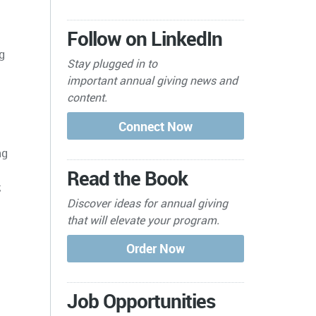
Follow on LinkedIn
g
Stay plugged in to
important
annual giving news and
content.
ng
Read the Book
;
Discover ideas for annual giving
that will elevate your program.
Job Opportunities