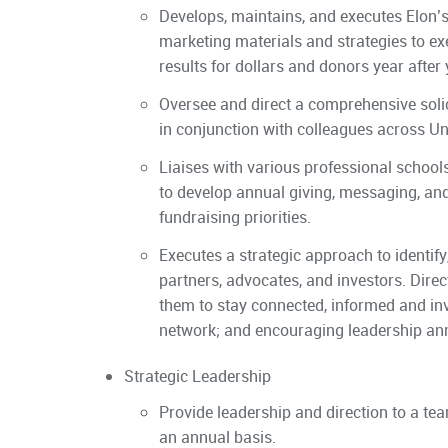
Develops, maintains, and executes Elon’
marketing materials and strategies to e
results for dollars and donors year after 
Oversee and direct a comprehensive soli
in conjunction with colleagues across U
Liaises with various professional schools,
to develop annual giving, messaging, and
fundraising priorities.
Executes a strategic approach to identify,
partners, advocates, and investors. Dire
them to stay connected, informed and inv
network; and encouraging leadership ann
Strategic Leadership
Provide leadership and direction to a tea
an annual basis.