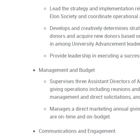
Lead the strategy and implementation re
Elon Society and coordinate operational
Develops and creatively determines stra
donors and acquire new donors based on a
in among University Advancement leaders
Provide leadership in executing a succes
Management and Budget
Supervises three Assistant Directors of
giving operations including reunions an
management and direct solicitations, an
Manages a direct marketing annual givin
are on-time and on-budget.
Communications and Engagement