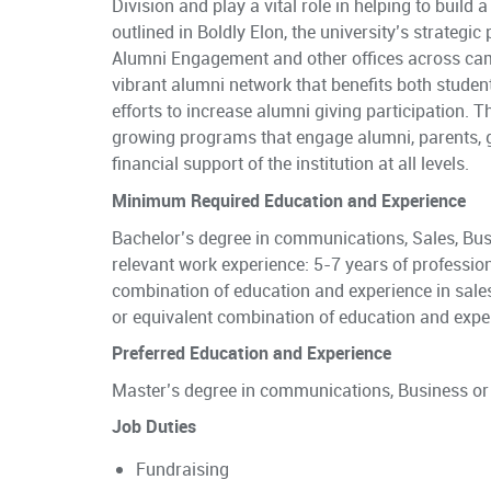
Division and play a vital role in helping to build
outlined in Boldly Elon, the university’s strategic 
Alumni Engagement and other offices across camp
vibrant alumni network that benefits both studen
efforts to increase alumni giving participation. 
growing programs that engage alumni, parents, g
financial support of the institution at all levels.
Minimum Required Education and Experience
Bachelor’s degree in communications, Sales, Busi
relevant work experience: 5-7 years of profession
combination of education and experience in sale
or equivalent combination of education and expe
Preferred Education and Experience
Master’s degree in communications, Business or
Job Duties
Fundraising