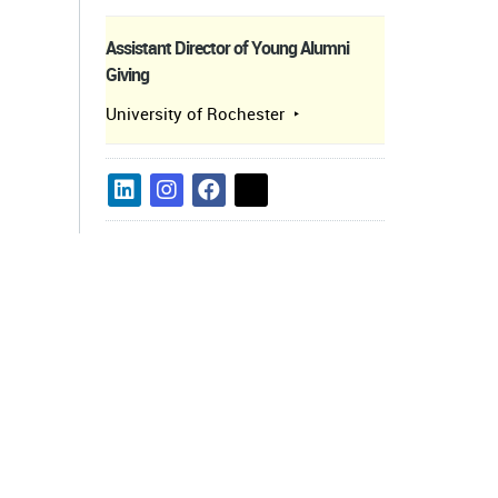
Assistant Director of Young Alumni
Giving
University of Rochester