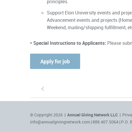
principles.
Support Elon University events and proj
Advancement events and projects (Home
Weekend, mailing/shipping fulfillment, et
* Special Instructions to Applicants:
Please submi
S
© Copyright 2026 |
Annual Giving Network LLC
|
Priva
info@annualgivingnetwork.com
| 888.407.5064 | P.O. 