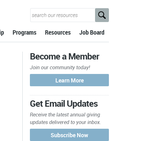
ip
Programs
Resources
Job Board
Become a Member
Join our community today!
Get Email Updates
Receive the latest annual giving
updates delivered to your inbox.