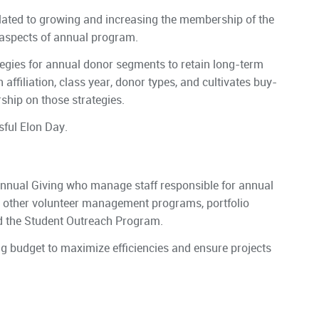
lated to growing and increasing the membership of the
 aspects of annual program.
tegies for annual donor segments to retain long-term
ffiliation, class year, donor types, and cultivates buy-
hip on those strategies.
sful Elon Day.
 Annual Giving who manage staff responsible for annual
d other volunteer management programs, portfolio
d the Student Outreach Program.
g budget to maximize efficiencies and ensure projects