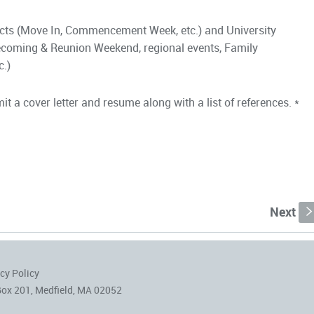
ects (Move In, Commencement Week, etc.) and University
coming & Reunion Weekend, regional events, Family
c.)
t a cover letter and resume along with a list of references. *
Next
cy Policy
Box 201, Medfield, MA 02052