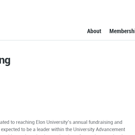
About
Membersh
ing
ated to reaching Elon University’s annual fundraising and
is expected to be a leader within the University Advancement