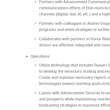
Partners with Advancement Communication
communications efforts of Elon more br
channels (digital, text, AI, etc.) and a hi
Partners with colleagues in Alumni Enga
programs and event strategies to further
Collaborates with partners in Donor Rel
donors are effective, integrated and coor
Operations
Utilize technology that includes Raisers 
to develop the necessary mailing and em
Create and maintain necessary reports a
technologies toward reaching goals includi
Liaises with Advancement Services to e
and prospects while maintaining coordin
fundraising strategies to maximize effi