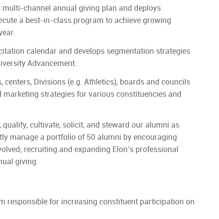
s multi-channel annual giving plan and deploys
xecute a best-in-class program to achieve growing
year.
citation calendar and develops segmentation strategies
niversity Advancement.
 centers, Divisions (e.g. Athletics), boards and councils
 marketing strategies for various constituencies and
 qualify, cultivate, solicit, and steward our alumni as
ctly manage a portfolio of 50 alumni by encouraging
olved; recruiting and expanding Elon’s professional
ual giving.
m responsible for increasing constituent participation on