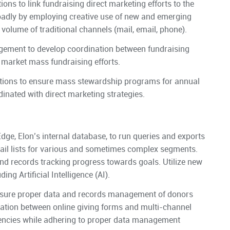
s to link fundraising direct marketing efforts to the
oadly by employing creative use of new and emerging
gh volume of traditional channels (mail, email, phone).
gement to develop coordination between fundraising
 market mass fundraising efforts.
ations to ensure mass stewardship programs for annual
dinated with direct marketing strategies.
Edge, Elon’s internal database, to run queries and exports
ail lists for various and sometimes complex segments.
nd records tracking progress towards goals. Utilize new
ng Artificial Intelligence (AI).
nsure proper data and records management of donors
ation between online giving forms and multi-channel
ciencies while adhering to proper data management